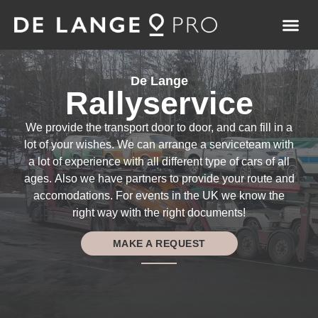
De Lange
Rallyservice
We provide the transport door to door, and can fill in a
lot of your wishes. We can arrange a serviceteam with
a lot of experience with all different type of cars of all
ages. Also we have partners to provide your route and
accomodations. For events in the UK we know the
right way with the right documents!
MAKE A REQUEST