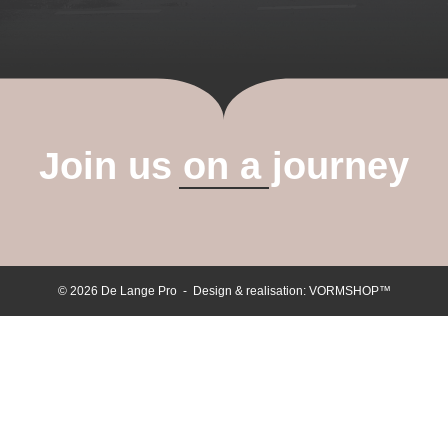
Join us on a journey
© 2026 De Lange Pro - Design & realisation:
VORMSHOP™